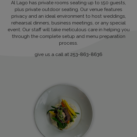
Al Lago has private rooms seating up to 150 guests,
plus private outdoor seating. Our venue features
privacy and an ideal environment to host weddings,
rehearsal dinners, business meetings, or any special
event. Our staff will take meticulous care in helping you
through the complete setup and menu preparation
process.
give us a call at
253-863-8636