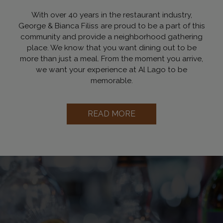
With over 40 years in the restaurant industry,
George & Bianca Filiss are proud to be a part of this
community and provide a neighborhood gathering
place. We know that you want dining out to be
more than just a meal. From the moment you arrive,
we want your experience at Al Lago to be
memorable.
READ MORE