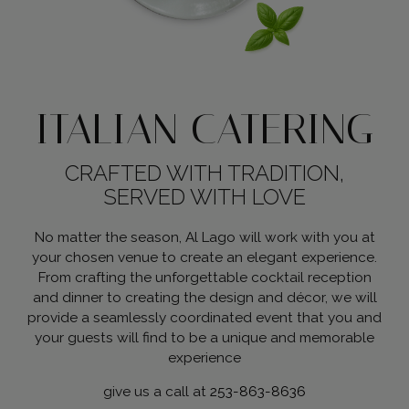
ITALIAN CATERING
CRAFTED WITH TRADITION,
SERVED WITH LOVE
No matter the season, Al Lago will work with you at
your chosen venue to create an elegant experience.
From crafting the unforgettable cocktail reception
and dinner to creating the design and décor, we will
provide a seamlessly coordinated event that you and
your guests will find to be a unique and memorable
experience
give us a call at
253-863-8636