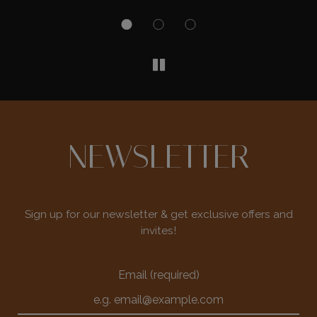
NEWSLETTER
Sign up for our newsletter & get exclusive offers and
invites!
Email (required)