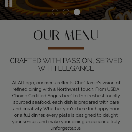
OUR MENU
CRAFTED WITH PASSION, SERVED
WITH ELEGANCE
At Al Lago, our menu reflects Chef Jamie's vision of
refined dining with a Northwest touch. From USDA
Choice Certified Angus beef to the freshest locally
sourced seafood, each dish is prepared with care
and creativity. Whether you're here for happy hour
or a full dinner, every plate is designed to delight
your senses and make your dining experience truly
unforgettable.