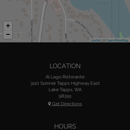
+
−
Leaflet
| ©
OpenStreetMap
LOCATION
Al Lago Ristorante
3110 Sumner Tapps Highway East
Lake Tapps, WA
98391
Get Directions
HOURS