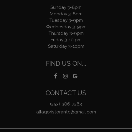
Sunday 3-8pm
Monday 3-8pm
Tuesday 3-9pm
Wednesday 3-9pm
Thursday 3-9pm
Friday 3-10 pm
Saturday 3-10pm
FIND US ON...
CONTACT US
(253)-386-7283
allagoristorante@gmail.com