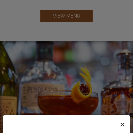
VIEW MENU
×