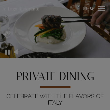
Togg
navig
PRIVATE DINING
CELEBRATE WITH THE FLAVORS OF
ITALY