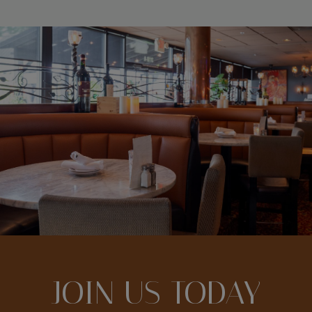
JOIN US TODAY