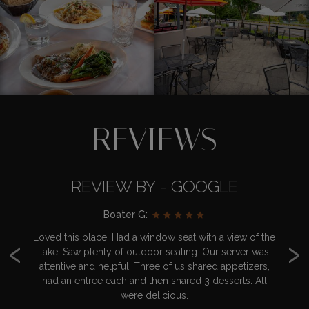
REVIEWS
REVIEW BY - GOOGLE
Boater G:
‹
›
d
Loved this place. Had a window seat with a view of the
Br
nd
lake. Saw plenty of outdoor seating. Our server was
y
 go
attentive and helpful. Three of us shared appetizers,
had an entree each and then shared 3 desserts. All
we
were delicious.