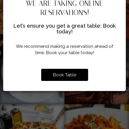
WE ARE TAKING ONLINE
RESERVATIONS!
Let’s ensure you get a great table: Book
today!
We recommend making a reservation ahead of
time. Book your table today!
Book Table