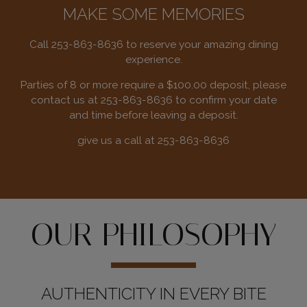
MAKE SOME MEMORIES
Call
253-863-8636
to reserve your amazing dining
experience.
Parties of 8 or more require a $100.00 deposit, please
contact us at
253-863-8636
to confirm your date
and time before leaving a deposit.
give us a call at
253-863-8636
OUR PHILOSOPHY
AUTHENTICITY IN EVERY BITE