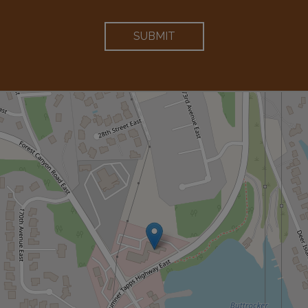
SUBMIT